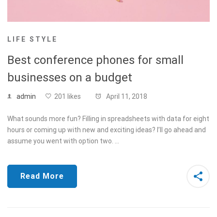
LIFE STYLE
Best conference phones for small
businesses on a budget
admin
201 likes
April 11, 2018
What sounds more fun? Filling in spreadsheets with data for eight
hours or coming up with new and exciting ideas? I’ll go ahead and
assume you went with option two. …
Read More