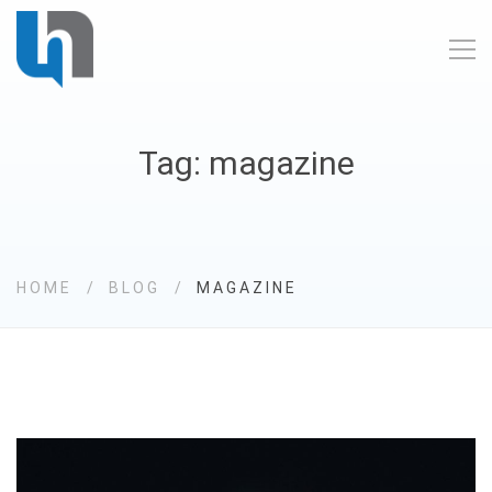
Tag: magazine
HOME
BLOG
MAGAZINE