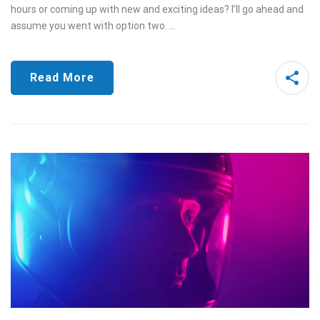
hours or coming up with new and exciting ideas? I’ll go ahead and
assume you went with option two. …
Read More