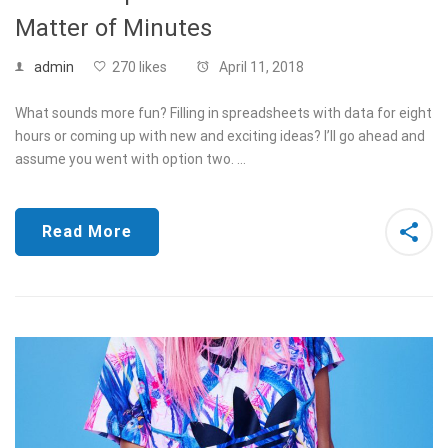
Matter of Minutes
admin
270 likes
April 11, 2018
What sounds more fun? Filling in spreadsheets with data for eight
hours or coming up with new and exciting ideas? I’ll go ahead and
assume you went with option two. …
Read More