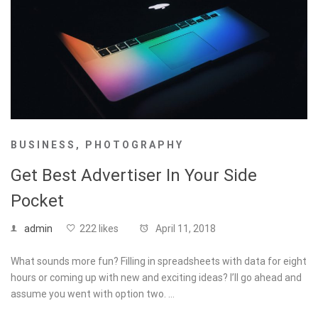
BUSINESS
,
PHOTOGRAPHY
Get Best Advertiser In Your Side
Pocket
admin
222 likes
April 11, 2018
What sounds more fun? Filling in spreadsheets with data for eight
hours or coming up with new and exciting ideas? I’ll go ahead and
assume you went with option two. …