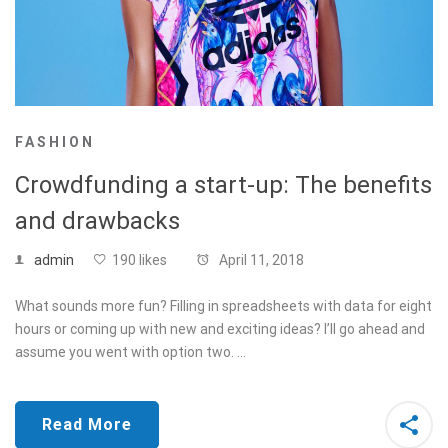
FASHION
Crowdfunding a start-up: The benefits
and drawbacks
admin
190 likes
April 11, 2018
What sounds more fun? Filling in spreadsheets with data for eight
hours or coming up with new and exciting ideas? I’ll go ahead and
assume you went with option two. …
Read More