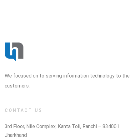
We focused on to serving information technology to the
customers.
CONTACT US
3rd Floor, Nile Complex, Kanta Toli, Ranchi – 834001.
Jharkhand