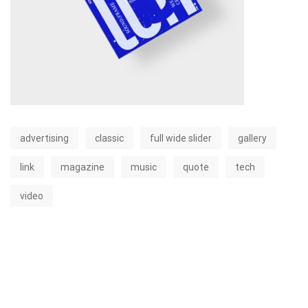
advertising
classic
full wide slider
gallery
link
magazine
music
quote
tech
video