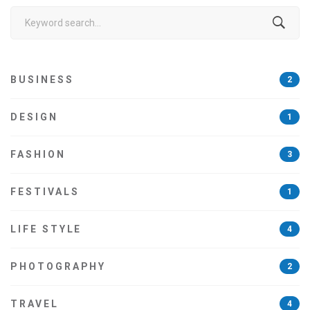
Search
for:
BUSINESS
2
DESIGN
1
FASHION
3
FESTIVALS
1
LIFE STYLE
4
PHOTOGRAPHY
2
TRAVEL
4