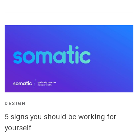
DESIGN
5 signs you should be working for
yourself