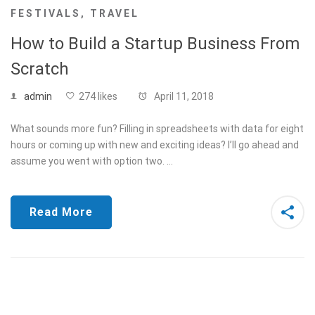
FESTIVALS
,
TRAVEL
How to Build a Startup Business From
Scratch
admin
274 likes
April 11, 2018
What sounds more fun? Filling in spreadsheets with data for eight
hours or coming up with new and exciting ideas? I’ll go ahead and
assume you went with option two. …
Read More