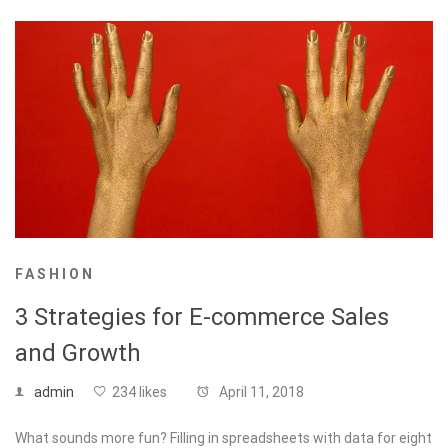
FASHION
3 Strategies for E-commerce Sales
and Growth
admin
234 likes
April 11, 2018
What sounds more fun? Filling in spreadsheets with data for eight