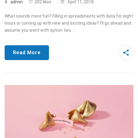
admin
202 likes
April 11, 2018
What sounds more fun? Filling in spreadsheets with data for eight
hours or coming up with new and exciting ideas? I’ll go ahead and
assume you went with option two. …
Read More