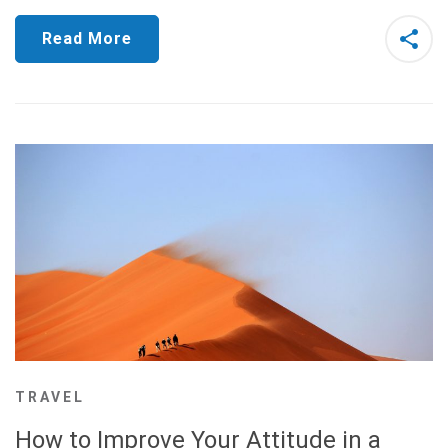
Read More
TRAVEL
How to Improve Your Attitude in a