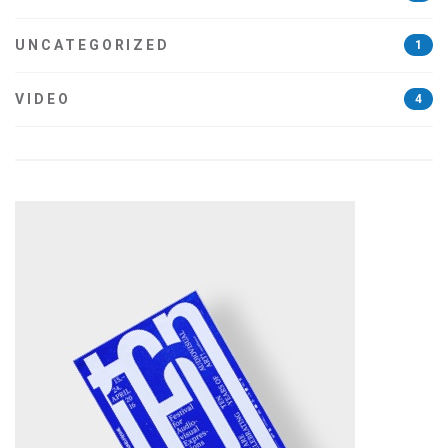
UNCATEGORIZED
1
VIDEO
4