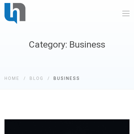
Category: Business
HOME
BLOG
BUSINESS