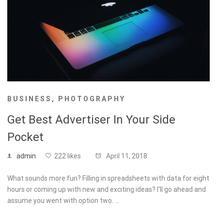
BUSINESS
,
PHOTOGRAPHY
Get Best Advertiser In Your Side
Pocket
admin
222 likes
April 11, 2018
What sounds more fun? Filling in spreadsheets with data for eight
hours or coming up with new and exciting ideas? I’ll go ahead and
assume you went with option two. …