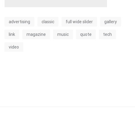
advertising
classic
full wide slider
gallery
link
magazine
music
quote
tech
video