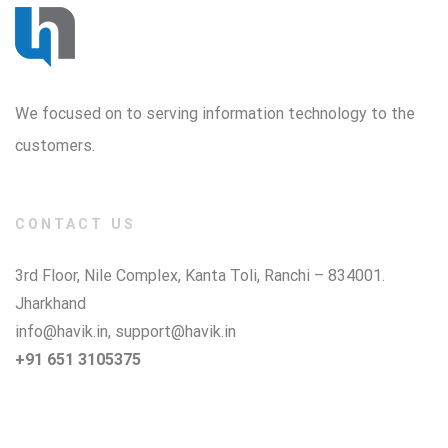
We focused on to serving information technology to the
customers.
CONTACT US
3rd Floor, Nile Complex, Kanta Toli, Ranchi – 834001.
Jharkhand
info@havik.in
,
support@havik.in
+91 651 3105375