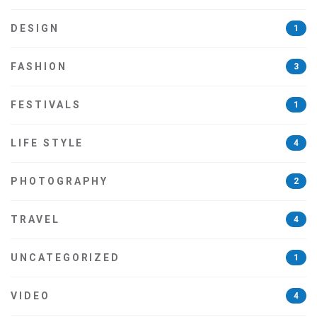
DESIGN
1
FASHION
3
FESTIVALS
1
LIFE STYLE
4
PHOTOGRAPHY
2
TRAVEL
4
UNCATEGORIZED
1
VIDEO
4