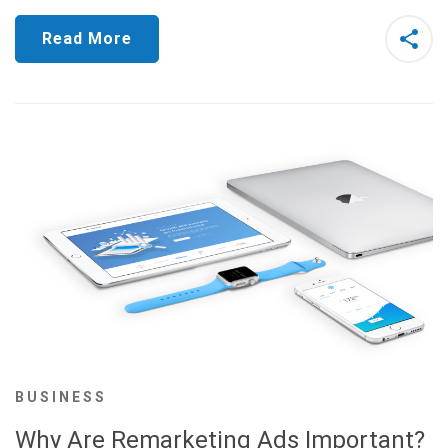
Read More
BUSINESS
Why Are Remarketing Ads Important?