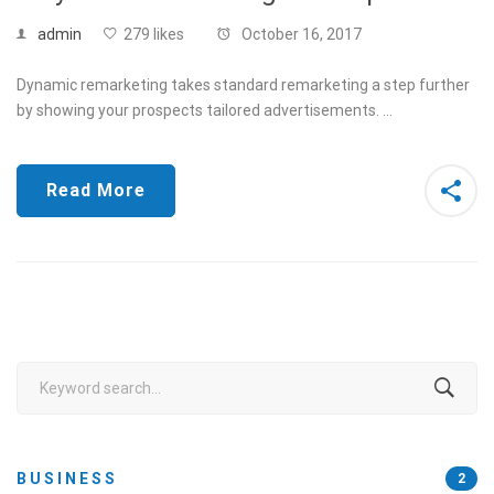
admin
279 likes
October 16, 2017
Dynamic remarketing takes standard remarketing a step further
by showing your prospects tailored advertisements. …
Read More
Search
for:
BUSINESS
2