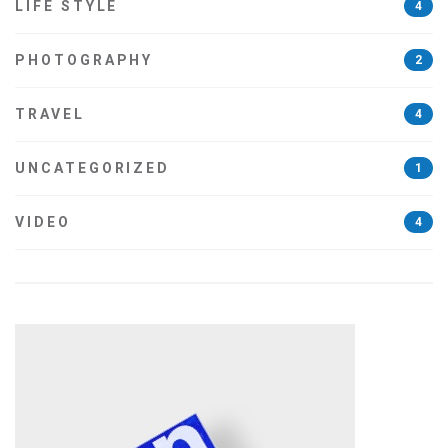
LIFE STYLE
4
PHOTOGRAPHY
2
TRAVEL
4
UNCATEGORIZED
1
VIDEO
4