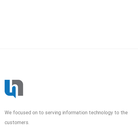
We focused on to serving information technology to the
customers.