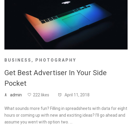
BUSINESS
,
PHOTOGRAPHY
Get Best Advertiser In Your Side
Pocket
admin
222 likes
April 11, 2018
What sounds more fun? Filling in spreadsheets with data for eight
hours or coming up with new and exciting ideas? I’ll go ahead and
assume you went with option two. …