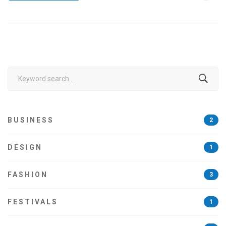
Search
for:
BUSINESS
2
DESIGN
1
FASHION
3
FESTIVALS
1