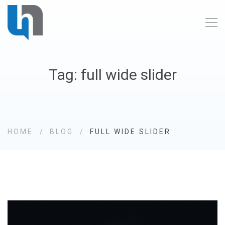
Tag: full wide slider
HOME
BLOG
FULL WIDE SLIDER