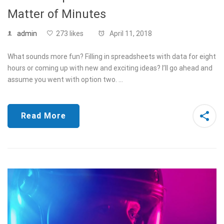
Matter of Minutes
admin
273 likes
April 11, 2018
What sounds more fun? Filling in spreadsheets with data for eight
hours or coming up with new and exciting ideas? I’ll go ahead and
assume you went with option two. …
Read More