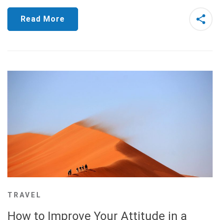
Read More
TRAVEL
How to Improve Your Attitude in a