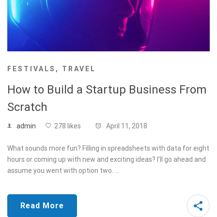
FESTIVALS
,
TRAVEL
How to Build a Startup Business From
Scratch
admin
278 likes
April 11, 2018
What sounds more fun? Filling in spreadsheets with data for eight
hours or coming up with new and exciting ideas? I’ll go ahead and
assume you went with option two. …
Read More