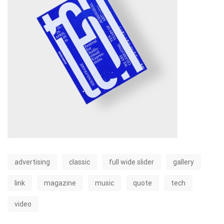
advertising
classic
full wide slider
gallery
link
magazine
music
quote
tech
video