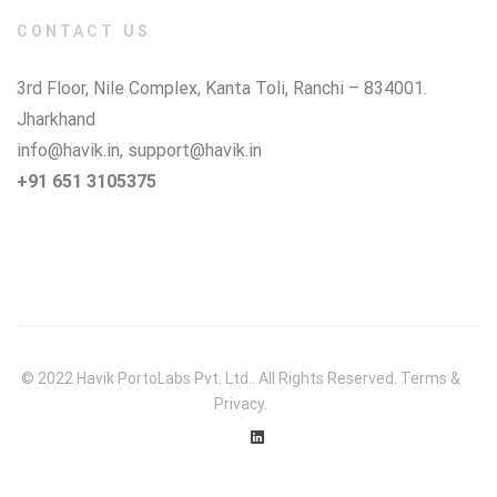
CONTACT US
3rd Floor, Nile Complex, Kanta Toli, Ranchi – 834001.
Jharkhand
info@havik.in
,
support@havik.in
+91 651 3105375
© 2022 Havik PortoLabs Pvt. Ltd.. All Rights Reserved. Terms &
Privacy.