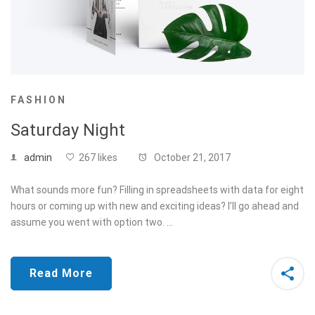
FASHION
Saturday Night
admin
267 likes
October 21, 2017
What sounds more fun? Filling in spreadsheets with data for eight
hours or coming up with new and exciting ideas? I’ll go ahead and
assume you went with option two. …
Read More