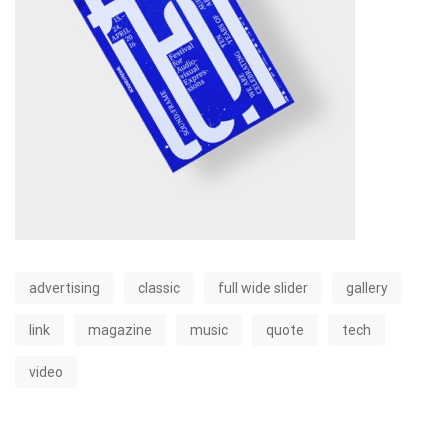
advertising
classic
full wide slider
gallery
link
magazine
music
quote
tech
video