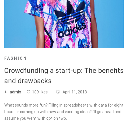
FASHION
Crowdfunding a start-up: The benefits
and drawbacks
admin
189 likes
April 11, 2018
What sounds more fun? Filling in spreadsheets with data for eight
hours or coming up with new and exciting ideas? I’ll go ahead and
assume you went with option two. …