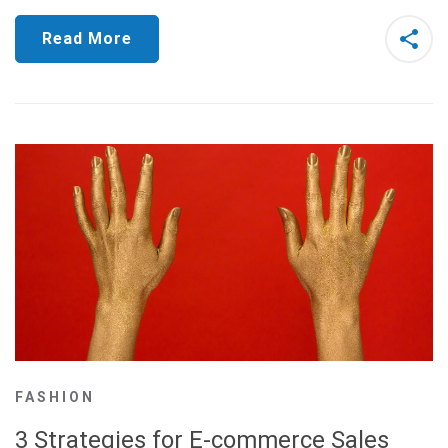
Read More
FASHION
3 Strategies for E-commerce Sales