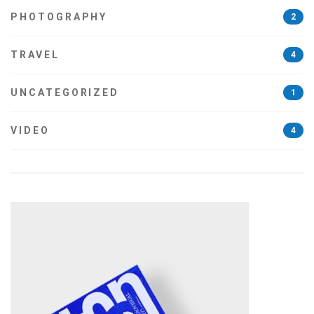
PHOTOGRAPHY
2
TRAVEL
4
UNCATEGORIZED
1
VIDEO
4