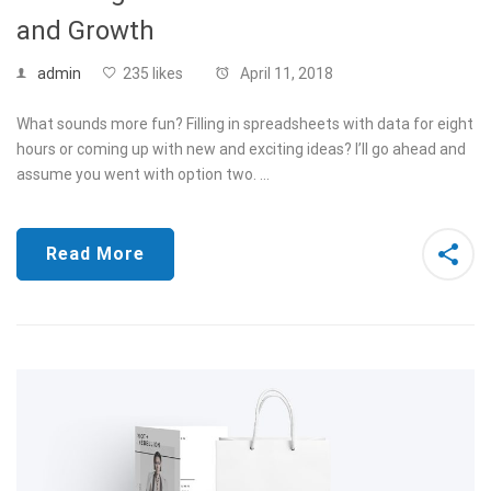
and Growth
admin
235 likes
April 11, 2018
What sounds more fun? Filling in spreadsheets with data for eight
hours or coming up with new and exciting ideas? I’ll go ahead and
assume you went with option two. …
Read More