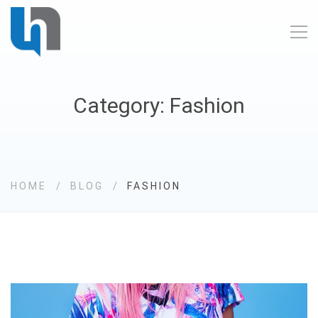
Category: Fashion
HOME
BLOG
FASHION