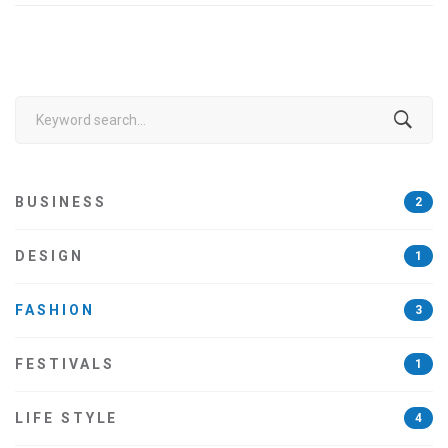
Search
for:
BUSINESS
2
DESIGN
1
FASHION
3
FESTIVALS
1
LIFE STYLE
4