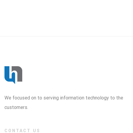
We focused on to serving information technology to the
customers.
CONTACT US