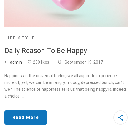
LIFE STYLE
Daily Reason To Be Happy
admin
250 likes
September 19, 2017
Happiness is the universal feeling we all aspire to experience
more of, yet, we can be an angry, moody, depressed bunch, can’t
we? The science of happiness tells us that being happy is, indeed,
a choice. …
Read More