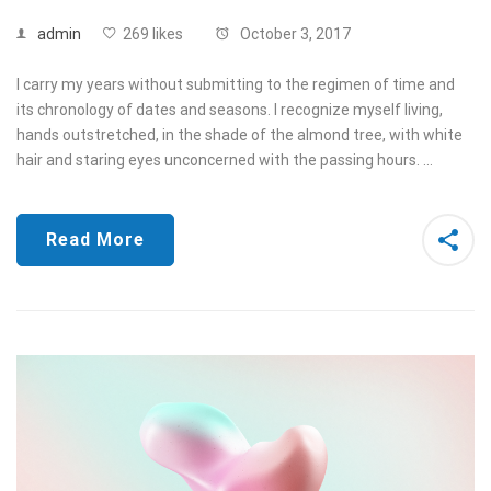
admin
269 likes
October 3, 2017
I carry my years without submitting to the regimen of time and
its chronology of dates and seasons. I recognize myself living,
hands outstretched, in the shade of the almond tree, with white
hair and staring eyes unconcerned with the passing hours. …
Read More