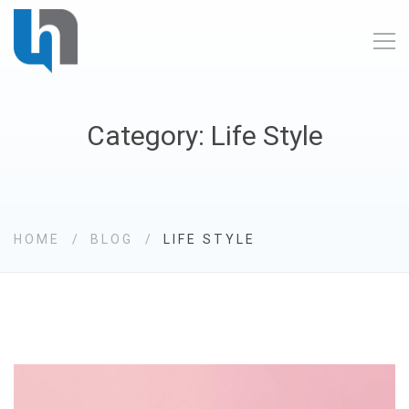
Category: Life Style
HOME
BLOG
LIFE STYLE