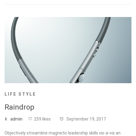
LIFE STYLE
Raindrop
admin
259 likes
September 19, 2017
Objectively streamline magnetic leadership skills vis-a-vis an