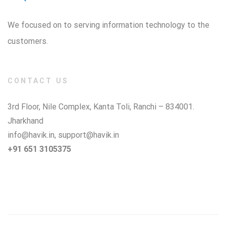
We focused on to serving information technology to the
customers.
CONTACT US
3rd Floor, Nile Complex, Kanta Toli, Ranchi – 834001.
Jharkhand
info@havik.in
,
support@havik.in
+91 651 3105375