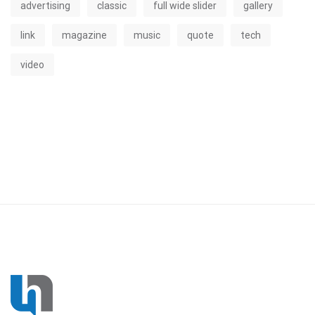
advertising
classic
full wide slider
gallery
link
magazine
music
quote
tech
video