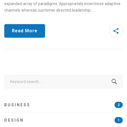
expanded array of paradigms. Appropriately incentivize adaptive
channels whereas customer directed leadership. …
Read More
Search
for:
BUSINESS
2
DESIGN
1