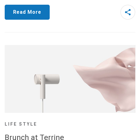
Read More
LIFE STYLE
Brunch at Terrine