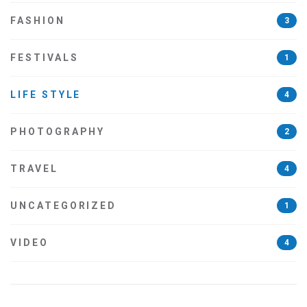
FASHION
3
FESTIVALS
1
LIFE STYLE
4
PHOTOGRAPHY
2
TRAVEL
4
UNCATEGORIZED
1
VIDEO
4