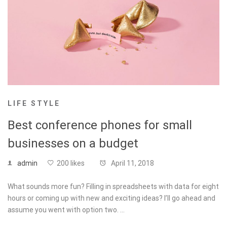
LIFE STYLE
Best conference phones for small
businesses on a budget
admin
200 likes
April 11, 2018
What sounds more fun? Filling in spreadsheets with data for eight
hours or coming up with new and exciting ideas? I’ll go ahead and
assume you went with option two. …