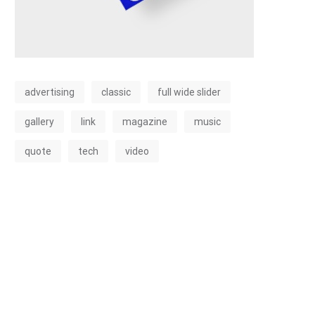
advertising
classic
full wide slider
gallery
link
magazine
music
quote
tech
video