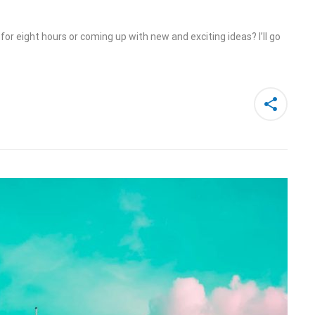
or eight hours or coming up with new and exciting ideas? I’ll go