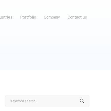
ustries
Portfolio
Company
Contact us
Search
for: