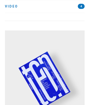
VIDEO
4