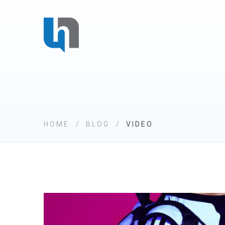
HOME
BLOG
VIDEO