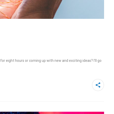
or eight hours or coming up with new and exciting ideas? I’ll go