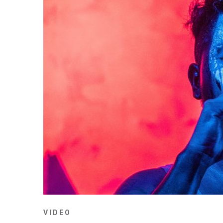
VIDEO