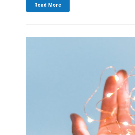
Read More