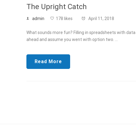
The Upright Catch
admin
178 likes
April 11, 2018
What sounds more fun? Filling in spreadsheets with data f
ahead and assume you went with option two. …
Read More