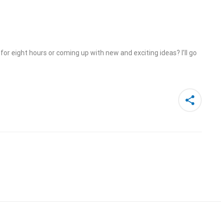
or eight hours or coming up with new and exciting ideas? I’ll go