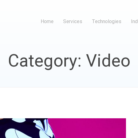
Home
Services
Technologies
Ind
Category: Video