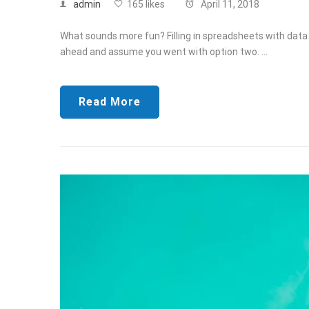
admin
165 likes
April 11, 2018
What sounds more fun? Filling in spreadsheets with data f
ahead and assume you went with option two. …
Read More