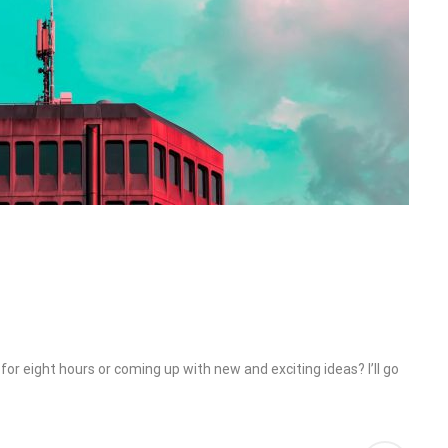
or eight hours or coming up with new and exciting ideas? I’ll go