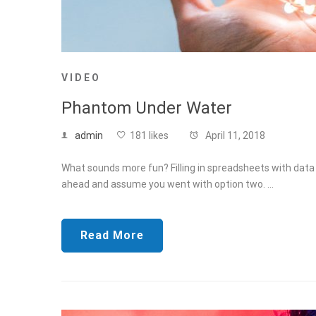
VIDEO
Phantom Under Water
admin
181 likes
April 11, 2018
What sounds more fun? Filling in spreadsheets with data f
ahead and assume you went with option two. …
Read More