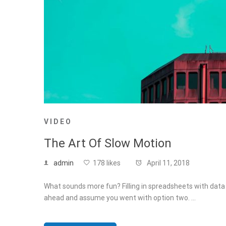
VIDEO
The Art Of Slow Motion
admin
178 likes
April 11, 2018
What sounds more fun? Filling in spreadsheets with data f
ahead and assume you went with option two. …