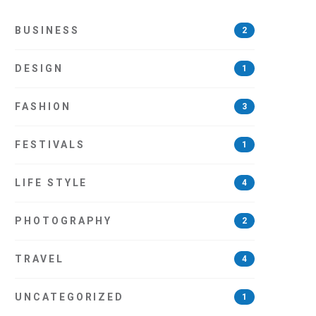
BUSINESS
2
DESIGN
1
FASHION
3
FESTIVALS
1
LIFE STYLE
4
PHOTOGRAPHY
2
TRAVEL
4
UNCATEGORIZED
1