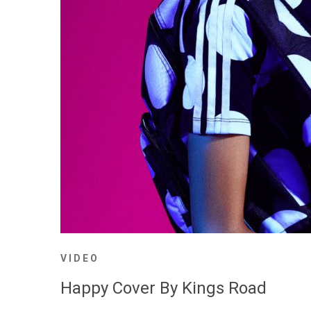
VIDEO
Happy Cover By Kings Road